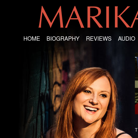
MARI
HOME
BIOGRAPHY
REVIEWS
AUDIO
T