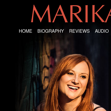
MARI
HOME
BIOGRAPHY
REVIEWS
AUDIO