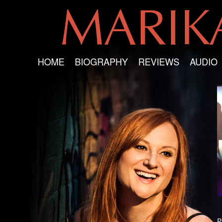
MARI
HOME
BIOGRAPHY
REVIEWS
AUDIO
P